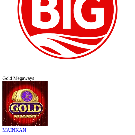
Gold Megaways