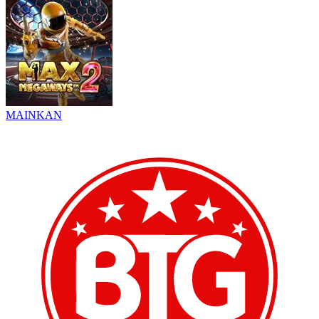
Max Megaways 2
MAINKAN