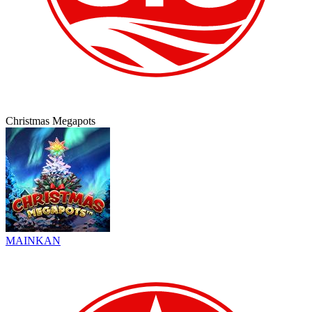
Christmas Megapots