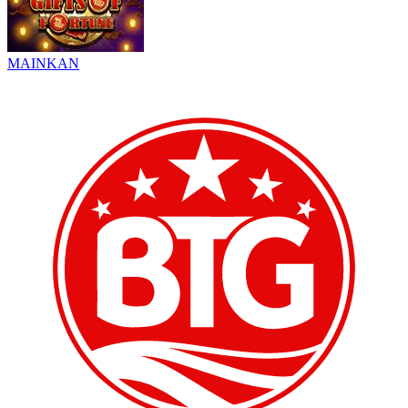
Gifts of Fortune
MAINKAN