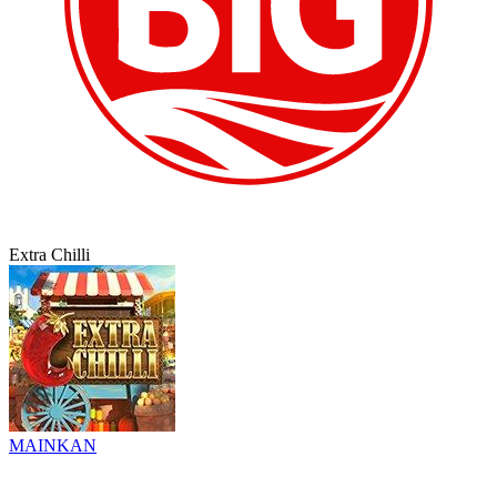
Extra Chilli
MAINKAN