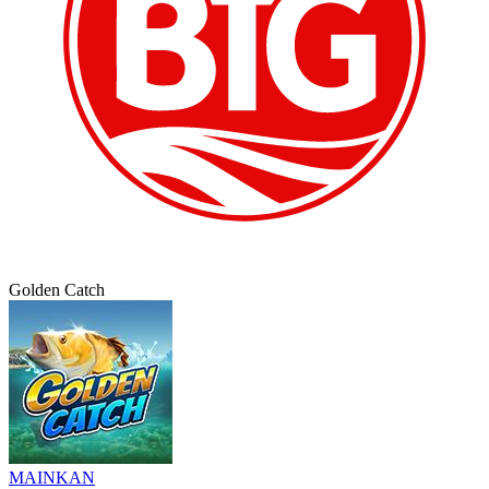
Golden Catch