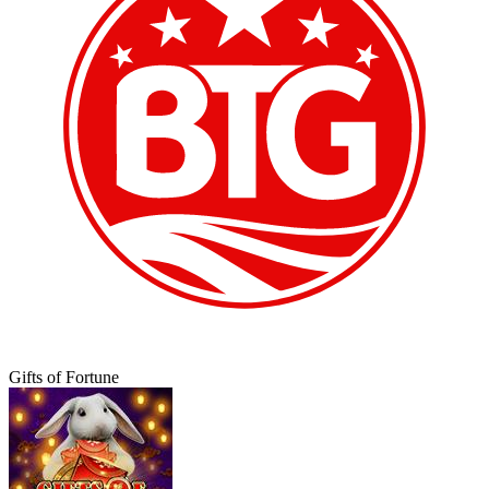
MAINKAN