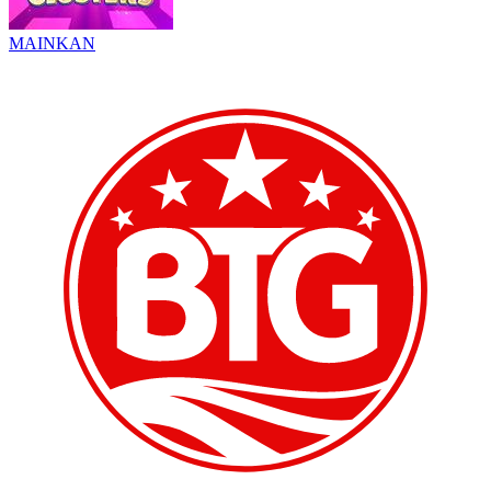
MAINKAN