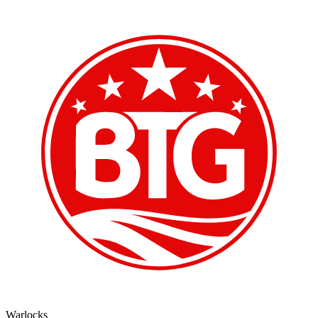
MAINKAN