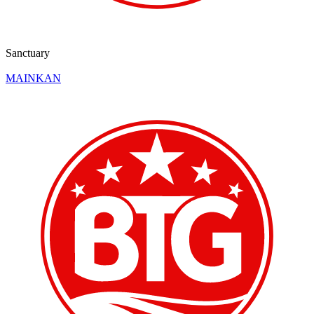
Sanctuary
MAINKAN