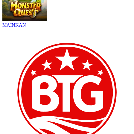
MAINKAN