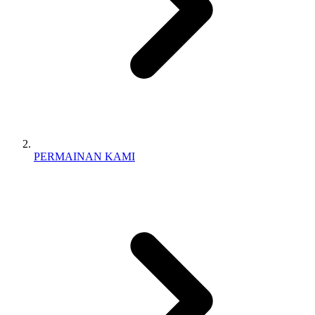
PERMAINAN KAMI