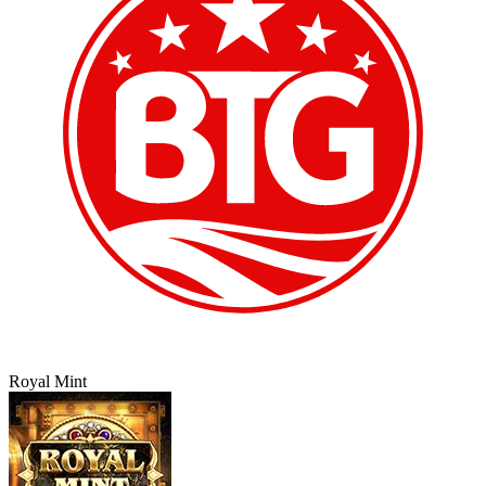
MAINKAN