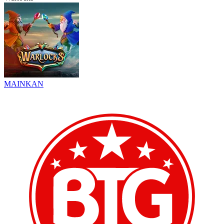
Warlocks
MAINKAN