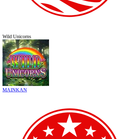
Wild Unicorns