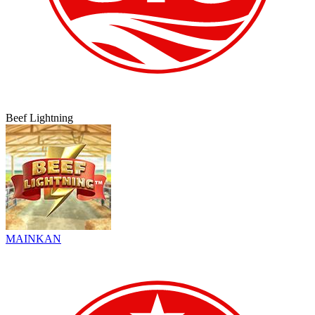
Beef Lightning