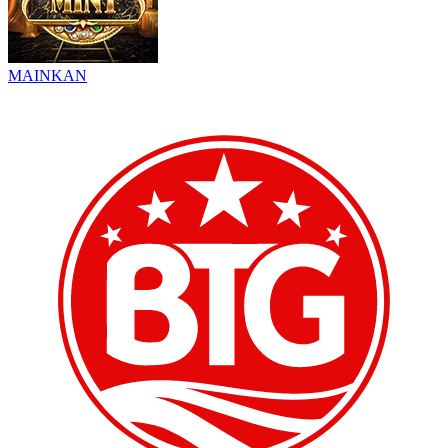
Royal Mint
MAINKAN