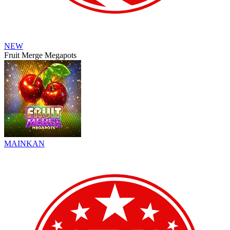
NEW
Fruit Merge Megapots
MAINKAN