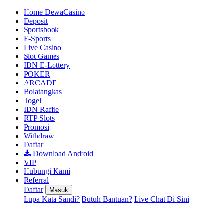
Home DewaCasino
Deposit
Sportsbook
E-Sports
Live Casino
Slot Games
IDN E-Lottery
POKER
ARCADE
Bolatangkas
Togel
IDN Raffle
RTP Slots
Promosi
Withdraw
Daftar
Download Android
VIP
Hubungi Kami
Referral
Daftar
Masuk
Lupa Kata Sandi?
Butuh Bantuan?
Live Chat Di Sini