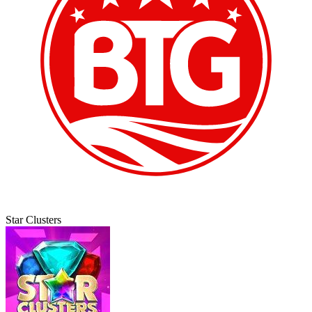
Star Clusters