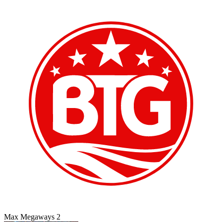
MAINKAN