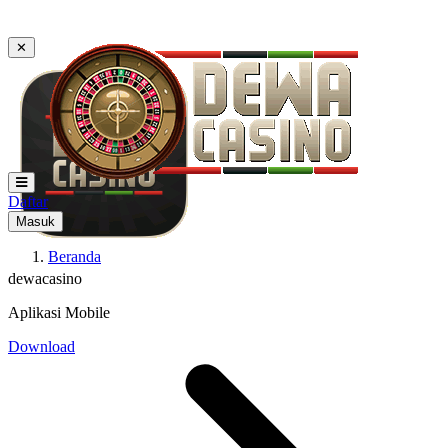
✕
Daftar
Masuk
Beranda
dewacasino
Aplikasi Mobile
Download