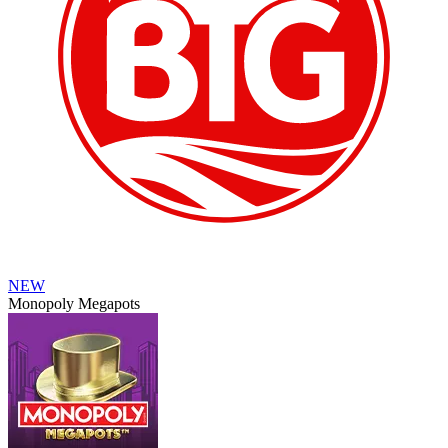
NEW
Monopoly Megapots