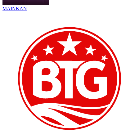
MAINKAN