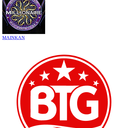
MAINKAN