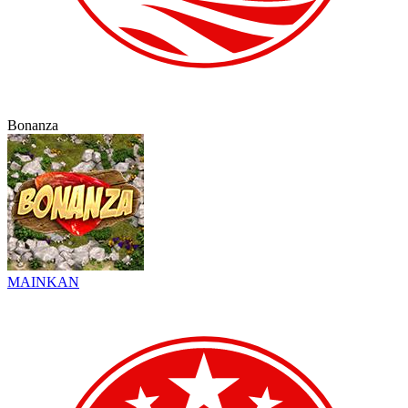
Bonanza
MAINKAN