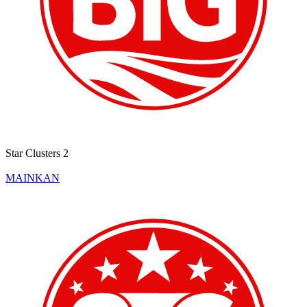
Star Clusters 2
MAINKAN