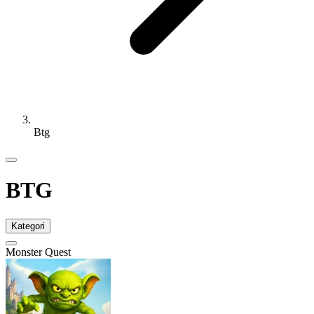
Btg
BTG
Kategori
Monster Quest