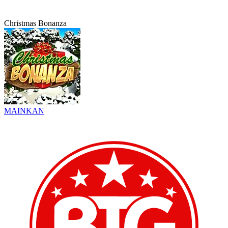
Christmas Bonanza
MAINKAN