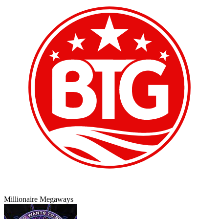
Millionaire Megaways