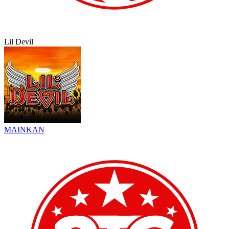
Lil Devil
MAINKAN