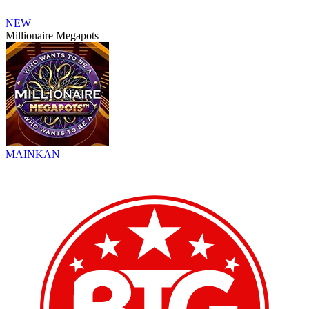
NEW
Millionaire Megapots
MAINKAN